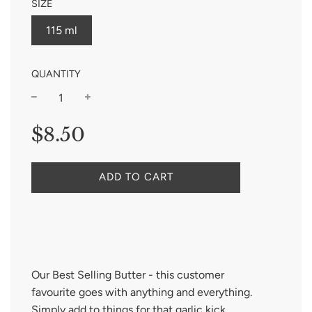
SIZE
115 ml
QUANTITY
−
+
Regular
$8.50
price
ADD TO CART
Our Best Sell
ing Butter
- this
customer
favourite
goes with
anything and
everything
.
Simply add to things for that garlic kick.