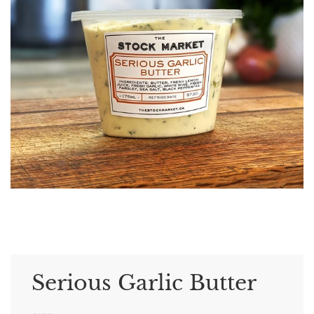
Serious Garlic Butter