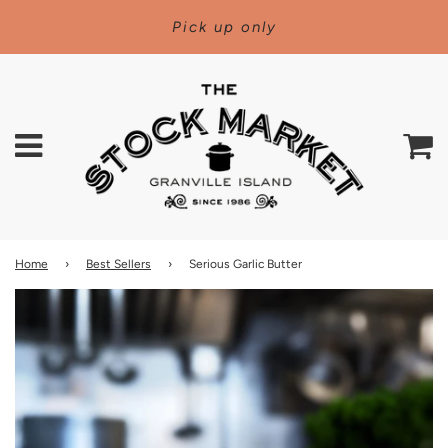
Pick up only
Menu
C
Home
›
Best Sellers
›
Serious Garlic Butter