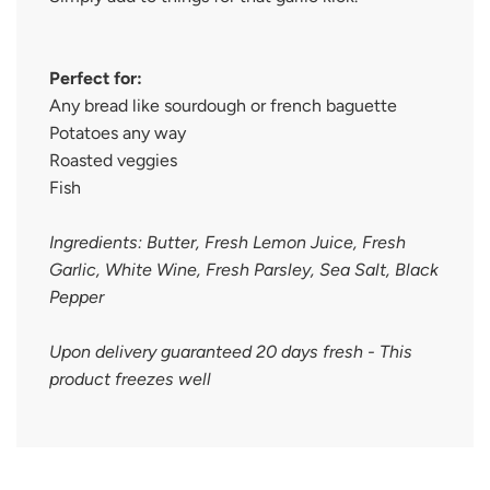
Perfect for:
Any bread like sourdough or french baguette
Potatoes any way
Roasted veggies
Fish
Ingredients: Butter, Fresh Lemon Juice, Fresh
Garlic, White Wine, Fresh Parsley, Sea Salt, Black
Pepper
Upon delivery guaranteed 20 days fresh - This
product freezes well