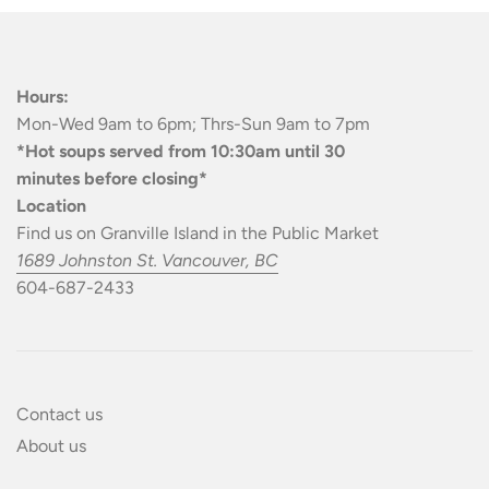
Hours:
Mon-Wed 9am to 6pm; Thrs-Sun 9am to 7pm
*Hot soups served from 10:30am until 30
minutes before closing*
Location
Find us on Granville Island in the Public Market
1689 Johnston St. Vancouver, BC
604-687-2433
Contact us
About us