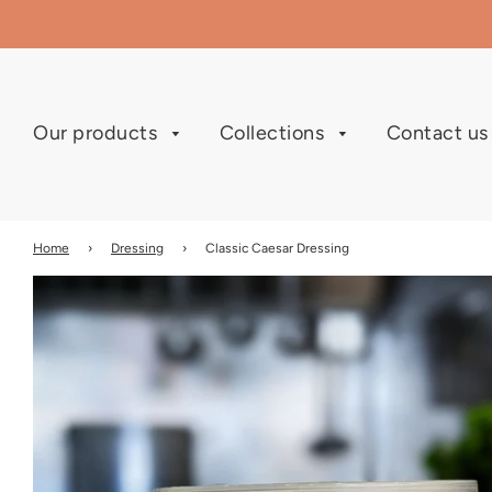
Our products
Collections
Contact u
Home
›
Dressing
›
Classic Caesar Dressing