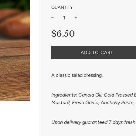
QUANTITY
−
+
Regular
$6.50
price
ADD TO CART
A classic salad dressing.
Ingredients:
C
anola Oil, Cold Pressed E
Mustard, Fresh Garlic, Anchovy Paste,
Upon delivery guaranteed 7 days fres