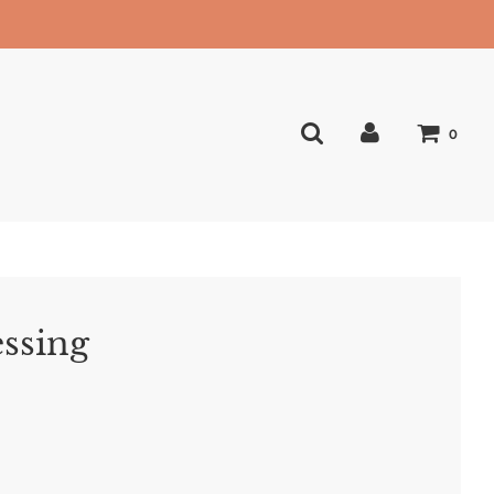
0
essing