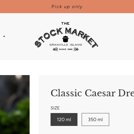
Pick up only
s
Classic Caesar Dr
SIZE
120 ml
350 ml