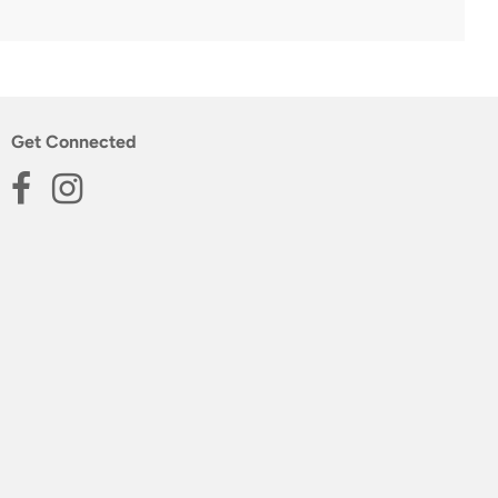
Get Connected