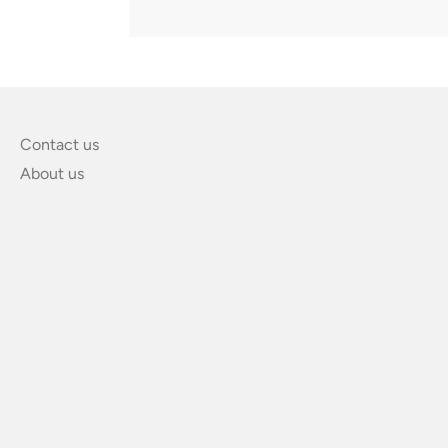
Contact us
About us