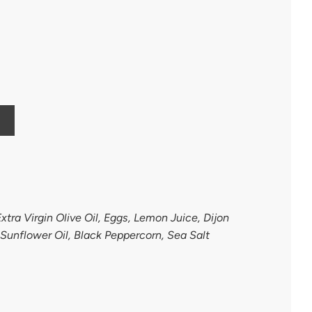
xtra Virgin Olive Oil, Eggs, Lemon Juice, Dijon
 Sunflower Oil, Black Peppercorn, Sea Salt
h