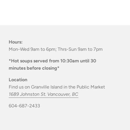
Hours:
Mon-Wed 9am to 6pm; Thrs-Sun 9am to 7pm
*Hot soups served from 10:30am until 30
minutes before closing*
Location
Find us on Granville Island in the Public Market
1689 Johnston St. Vancouver, BC
604-687-2433